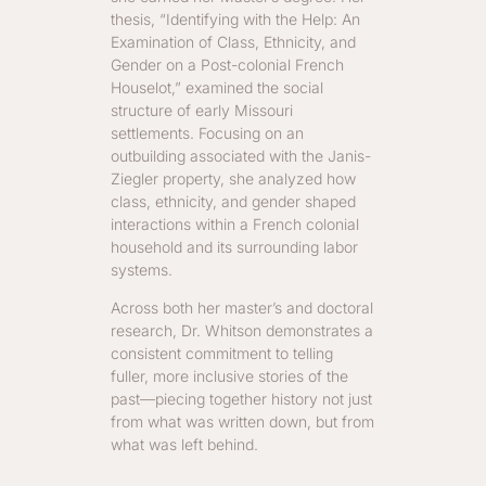
thesis, “Identifying with the Help: An
Examination of Class, Ethnicity, and
Gender on a Post-colonial French
Houselot,” examined the social
structure of early Missouri
settlements. Focusing on an
outbuilding associated with the Janis-
Ziegler property, she analyzed how
class, ethnicity, and gender shaped
interactions within a French colonial
household and its surrounding labor
systems.
Across both her master’s and doctoral
research, Dr. Whitson demonstrates a
consistent commitment to telling
fuller, more inclusive stories of the
past—piecing together history not just
from what was written down, but from
what was left behind.