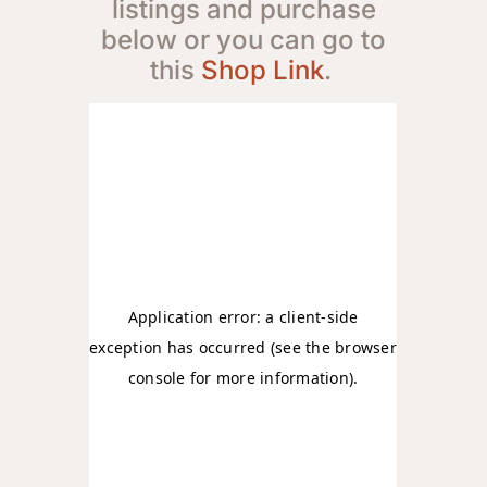
listings and purchase
below or you can go to
this
Shop Link
.