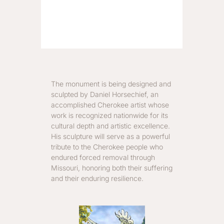
The monument is being designed and
sculpted by Daniel Horsechief, an
accomplished Cherokee artist whose
work is recognized nationwide for its
cultural depth and artistic excellence.
His sculpture will serve as a powerful
tribute to the Cherokee people who
endured forced removal through
Missouri, honoring both their suffering
and their enduring resilience.