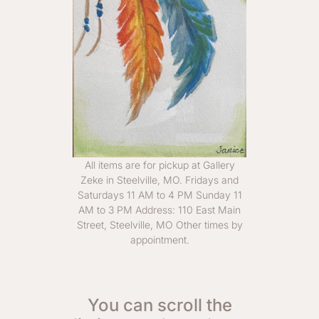
All items are for pickup at Gallery
Zeke in Steelville, MO. Fridays and
Saturdays 11 AM to 4 PM Sunday 11
AM to 3 PM Address: 110 East Main
Street, Steelville, MO Other times by
appointment.
You can scroll the