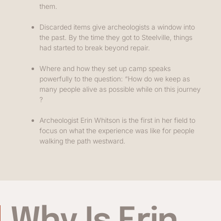
them.
Discarded items give archeologists a window into
the past. By the time they got to Steelville, things
had started to break beyond repair.
Where and how they set up camp speaks
powerfully to the question: “How do we keep as
many people alive as possible while on this journey
?
Archeologist Erin Whitson is the first in her field to
focus on what the experience was like for people
walking the path westward.