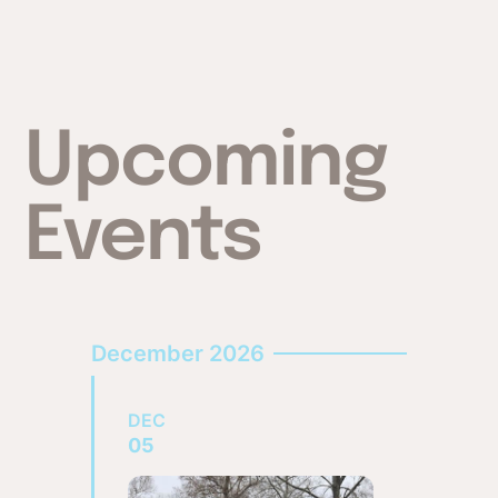
Upcoming
Events
December 2026
DEC
05