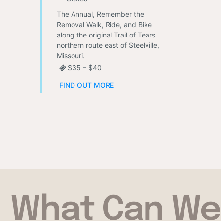
The Annual, Remember the
Removal Walk, Ride, and Bike
along the original Trail of Tears
northern route east of Steelville,
Missouri.
$35 – $40
FIND OUT MORE
What Can We