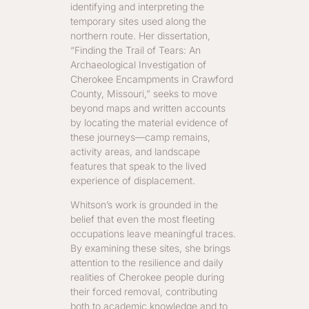
identifying and interpreting the
temporary sites used along the
northern route. Her dissertation,
“Finding the Trail of Tears: An
Archaeological Investigation of
Cherokee Encampments in Crawford
County, Missouri,” seeks to move
beyond maps and written accounts
by locating the material evidence of
these journeys—camp remains,
activity areas, and landscape
features that speak to the lived
experience of displacement.
Whitson’s work is grounded in the
belief that even the most fleeting
occupations leave meaningful traces.
By examining these sites, she brings
attention to the resilience and daily
realities of Cherokee people during
their forced removal, contributing
both to academic knowledge and to