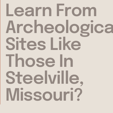
Learn From
Archeologica
Sites Like
Those In
Steelville,
Missouri?