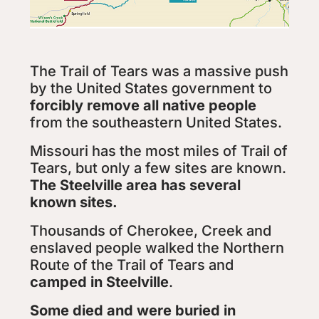
The Trail of Tears was a massive push
by the United States government to
forcibly remove all native people
from the southeastern United States.
Missouri has the most miles of Trail of
Tears, but only a few sites are known.
The Steelville area has several
known sites.
Thousands of Cherokee, Creek and
enslaved people walked the Northern
Route of the Trail of Tears and
camped in Steelville
.
Some died and were buried in