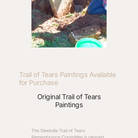
Trail of Tears Paintings Available
for Purchase
Original Trail of Tears
Paintings
The Steelville Trail of Tears
Remembrance Committee is pleased