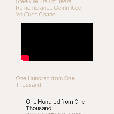
Steelville Trail of Tears
Remembrance Committee
YouTube Chanel
One Hundred from One
Thousand
One Hundred from One
Thousand