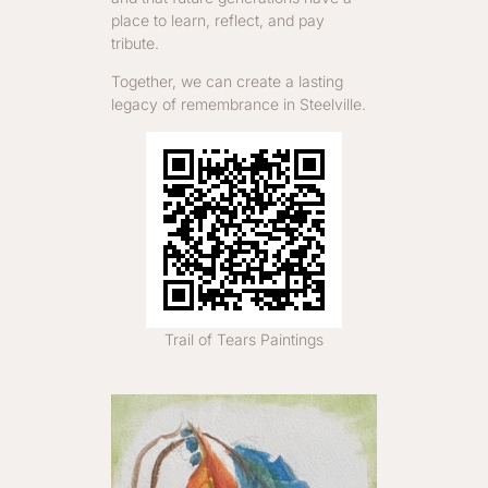
place to learn, reflect, and pay
tribute.
Together, we can create a lasting
legacy of remembrance in Steelville.
Trail of Tears Paintings