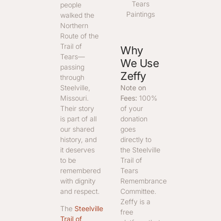
Tears
people
Paintings
walked the
Northern
Route of the
Trail of
Why
Tears—
We Use
passing
Zeffy
through
Note on
Steelville,
Fees:
100%
Missouri.
of your
Their story
donation
is part of all
goes
our shared
directly to
history, and
the Steelville
it deserves
Trail of
to be
Tears
remembered
Remembrance
with dignity
Committee.
and respect.
Zeffy is a
The
Steelville
free
Trail of