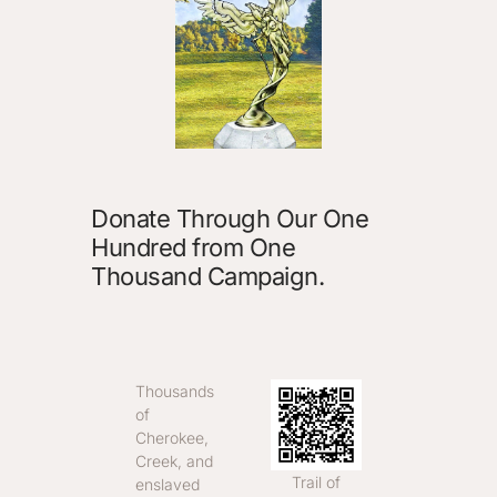
Donate Through Our One
Hundred from One
Thousand Campaign.
Thousands
of
Cherokee,
Creek, and
Trail of
enslaved