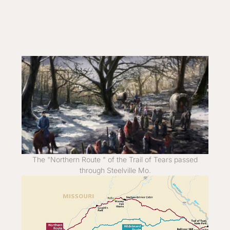
The "Northern Route " of the Trail of Tears passed
through Steelville Mo.