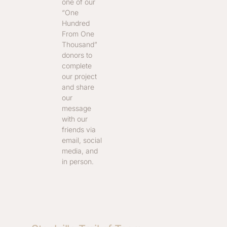
one of our
“One
Hundred
From One
Thousand”
donors to
complete
our project
and share
our
message
with our
friends via
email, social
media, and
in person.