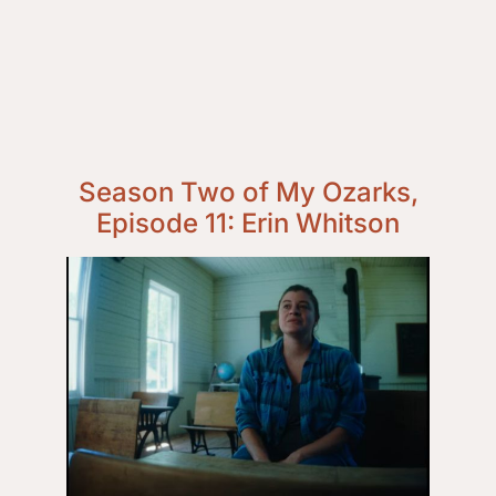
Season Two of My Ozarks,
Episode 11: Erin Whitson