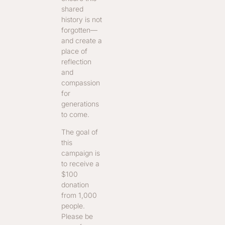
shared
history is not
forgotten—
and create a
place of
reflection
and
compassion
for
generations
to come.
The goal of
this
campaign is
to receive a
$100
donation
from 1,000
people.
Please be