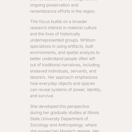
ongoing preservation and
remembrance efforts in the region.
This focus builds on a broader
research interest in material culture
and the lives of historically
underrepresented groups. Whitson
specializes in using artifacts, built
environments, and spatial analysis to
better understand people often left
out of traditional narratives, including
enslaved individuals, servants, and
laborers. Her approach emphasizes
how everyday objects and spaces
can reveal systems of power, identity,
and survival.
She developed this perspective
during her graduate studies at Illinois
State University Department of
Sociology and Anthropology, where
she earned her Master’s degree. Her