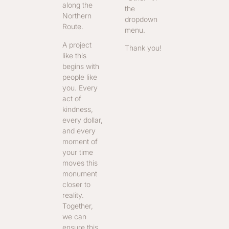
along the
the
Northern
dropdown
Route.
menu.
A project
Thank you!
like this
begins with
people like
you. Every
act of
kindness,
every dollar,
and every
moment of
your time
moves this
monument
closer to
reality.
Together,
we can
ensure this