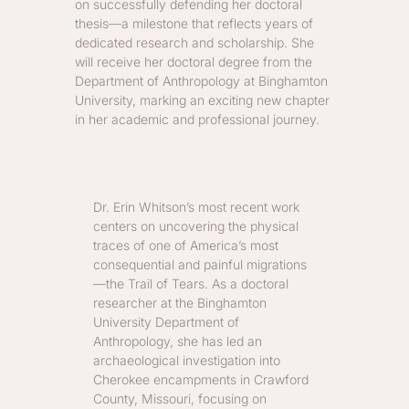
on successfully defending her doctoral
thesis—a milestone that reflects years of
dedicated research and scholarship. She
will receive her doctoral degree from the
Department of Anthropology at Binghamton
University, marking an exciting new chapter
in her academic and professional journey.
Dr. Erin Whitson’s most recent work
centers on uncovering the physical
traces of one of America’s most
consequential and painful migrations
—the Trail of Tears. As a doctoral
researcher at the Binghamton
University Department of
Anthropology, she has led an
archaeological investigation into
Cherokee encampments in Crawford
County, Missouri, focusing on