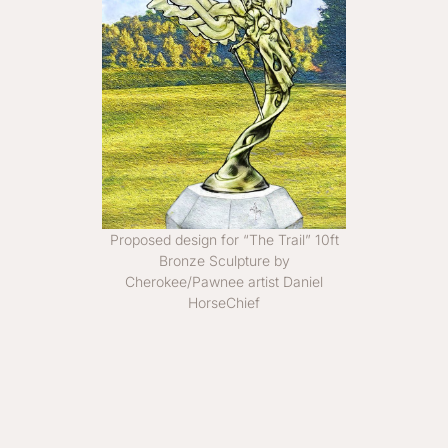
Proposed design for “The Trail” 10ft
Bronze Sculpture by
Cherokee/Pawnee artist Daniel
HorseChief