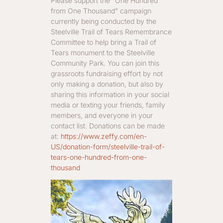
Please support the “One Hundred
from One Thousand” campaign
currently being conducted by the
Steelville Trail of Tears Remembrance
Committee to help bring a Trail of
Tears monument to the Steelville
Community Park. You can join this
grassroots fundraising effort by not
only making a donation, but also by
sharing this information in your social
media or texting your friends, family
members, and everyone in your
contact list. Donations can be made
at:
https://www.zeffy.com/en-
US/donation-form/steelville-trail-of-
tears-one-hundred-from-one-
thousand