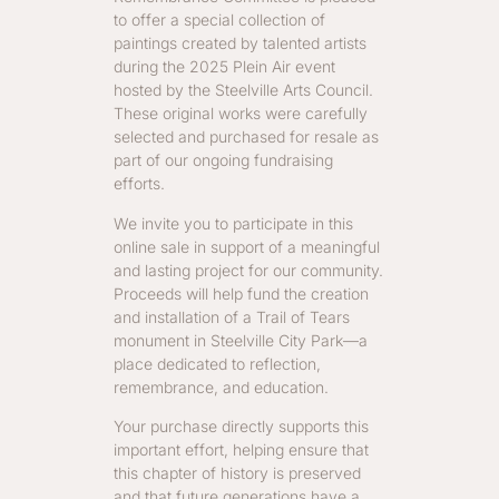
to offer a special collection of
paintings created by talented artists
during the 2025 Plein Air event
hosted by the Steelville Arts Council.
These original works were carefully
selected and purchased for resale as
part of our ongoing fundraising
efforts.
We invite you to participate in this
online sale in support of a meaningful
and lasting project for our community.
Proceeds will help fund the creation
and installation of a Trail of Tears
monument in Steelville City Park—a
place dedicated to reflection,
remembrance, and education.
Your purchase directly supports this
important effort, helping ensure that
this chapter of history is preserved
and that future generations have a