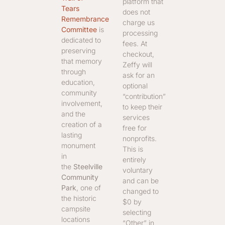
platform that
Tears
does not
Remembrance
charge us
Committee
is
processing
dedicated to
fees. At
preserving
checkout,
that memory
Zeffy will
through
ask for an
education,
optional
community
“contribution”
involvement,
to keep their
and the
services
creation of a
free for
lasting
nonprofits.
monument
This is
in
entirely
the
Steelville
voluntary
Community
and can be
Park
, one of
changed to
the historic
$0 by
campsite
selecting
locations
“Other” in