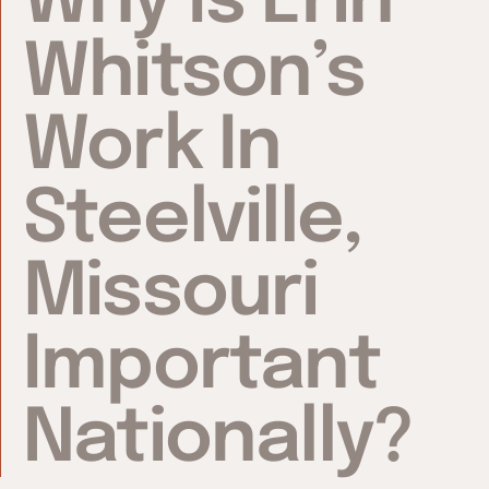
Why Is Erin
Whitson’s
Work In
Steelville,
Missouri
Important
Nationally?