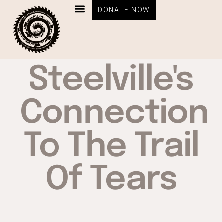
DONATE NOW
Steelville's
Connection
To The Trail
Of Tears