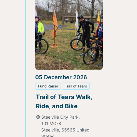
05
December
2026
Fund Raiser
Trail of Tears
Trail of Tears Walk,
Ride, and Bike
Steelville City Park,
101 MO-8
Steelville
,
65565
United
States