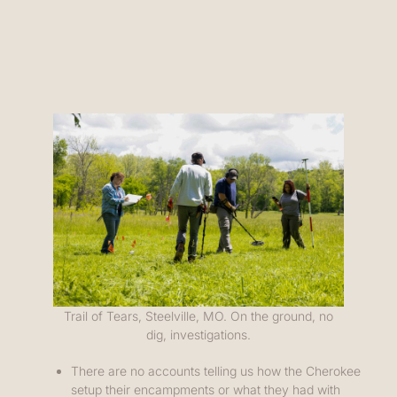
Trail of Tears, Steelville, MO. On the ground, no
dig, investigations.
There are no accounts telling us how the Cherokee
setup their encampments or what they had with