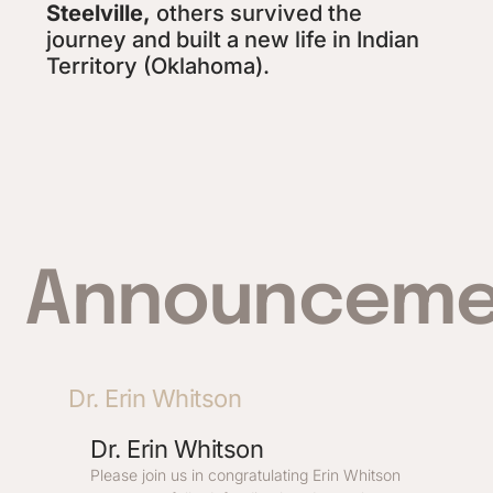
Steelville,
others survived the
journey and built a new life in Indian
Territory (Oklahoma).
Announceme
Dr. Erin Whitson
Dr. Erin Whitson
Please join us in congratulating Erin Whitson