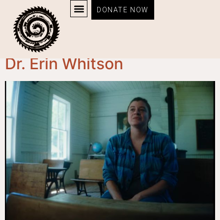
DONATE NOW
Category:
Profile
Dr. Erin Whitson