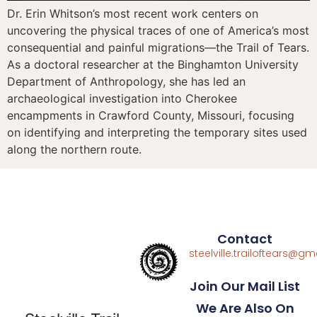
Dr. Erin Whitson’s most recent work centers on
uncovering the physical traces of one of America’s most
consequential and painful migrations—the Trail of Tears.
As a doctoral researcher at the Binghamton University
Department of Anthropology, she has led an
archaeological investigation into Cherokee
encampments in Crawford County, Missouri, focusing
on identifying and interpreting the temporary sites used
along the northern route.
Contact
steelville.trailoftears@g
Join Our Mail List
We Are Also On