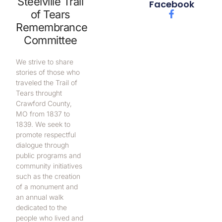
Steelville Trail
Facebook
of Tears
Remembrance
Committee
We strive to share
stories of those who
traveled the Trail of
Tears throught
Crawford County,
MO from 1837 to
1839. We seek to
promote respectful
dialogue through
public programs and
community initiatives
such as the creation
of a monument and
an annual walk
dedicated to the
people who lived and